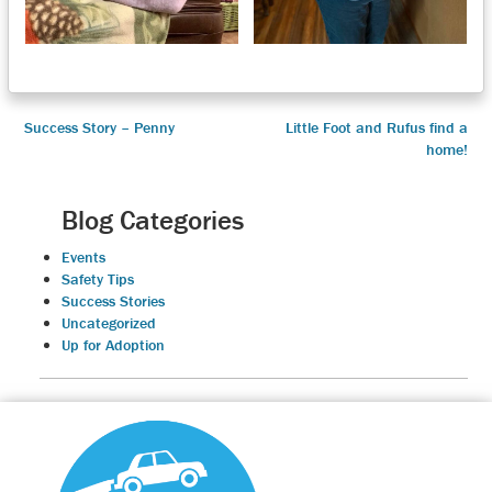
Post
Success Story – Penny
Little Foot and Rufus find a
home!
navigation
Blog Categories
Events
Safety Tips
Success Stories
Uncategorized
Up for Adoption