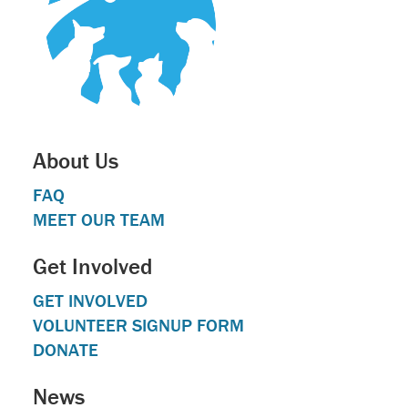
About Us
FAQ
MEET OUR TEAM
Get Involved
GET INVOLVED
VOLUNTEER SIGNUP FORM
DONATE
News