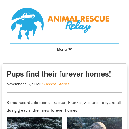
Skip
to
content
Toggle
Menu
navigation
Pups find their furever homes!
November 25, 2020
Success Stories
Some recent adoptions! Tracker, Frankie, Zip, and Toby are all
doing great in their new forever homes!